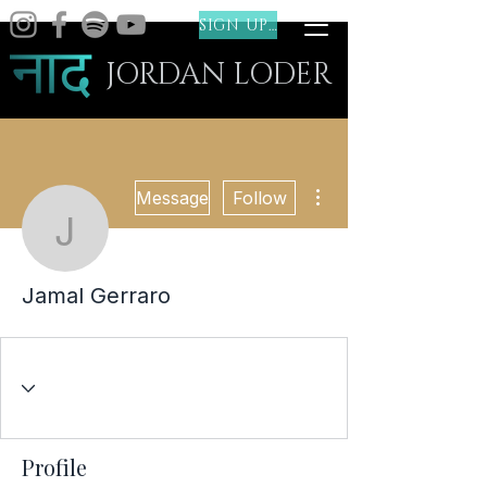
SIGN UP (FREE)
JORDAN LODER
More actions
Message
Follow
Jamal Gerraro
Jamal Gerraro
Profile