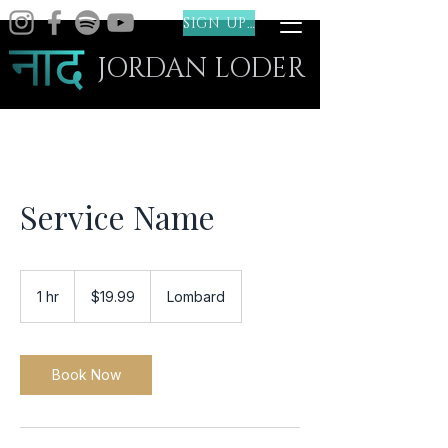
SIGN UP (FREE)
JORDAN LODER
Service Name
19.99
US
1 hr
1
$19.99
Lombard
dollars
h
Book Now