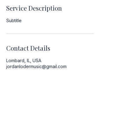
Service Description
Subtitle
Contact Details
Lombard, IL, USA
jordanlodermusic@gmail.com
Newsletter
Contact
Volunteer
Booking